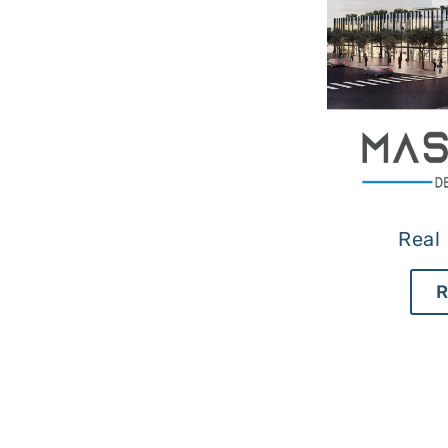
Real 
R