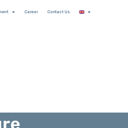
ment
Career
Contact Us
ure