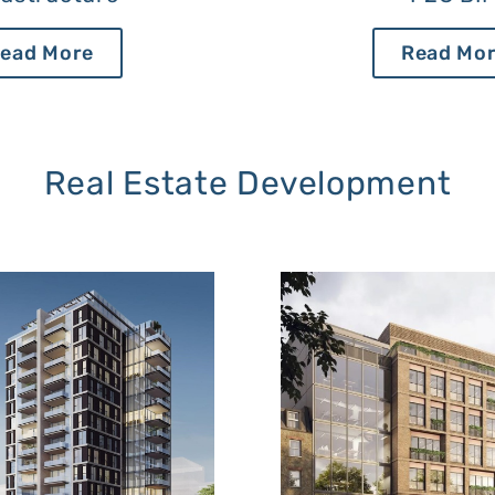
ead More
Read Mo
Real Estate Development