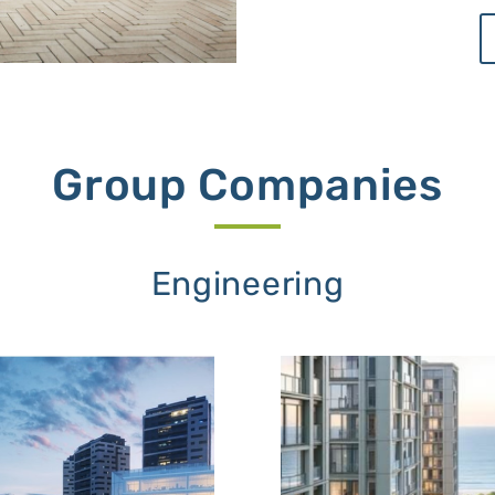
Group Companies
Engineering