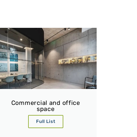
Commercial and office
space
Full List