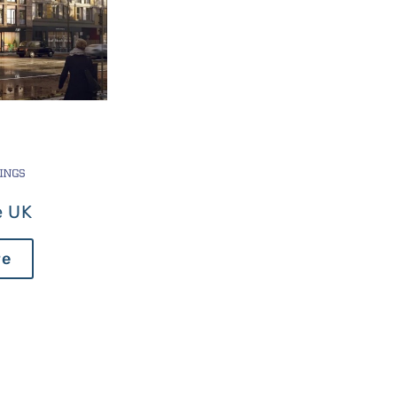
e UK
re