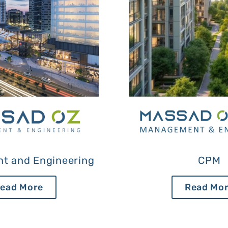
t and Engineering
CPM
ead More
Read Mo