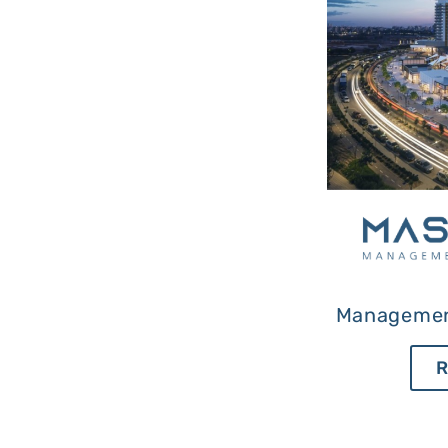
Managemen
R