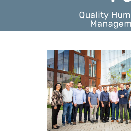
Quality Hum
Manageme