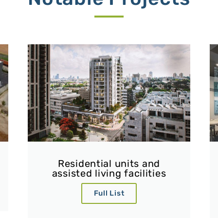
Residential units and
assisted living facilities
Full List