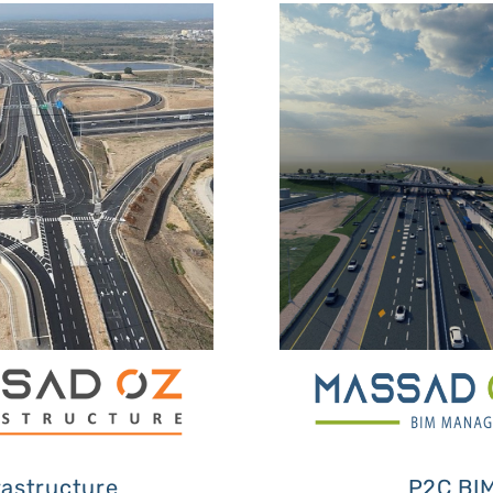
rastructure
P2C BI