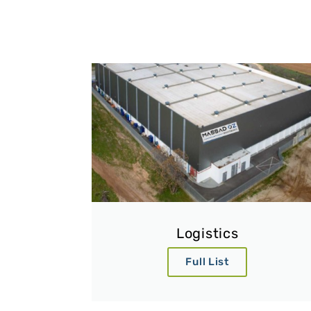
Logistics
Full List