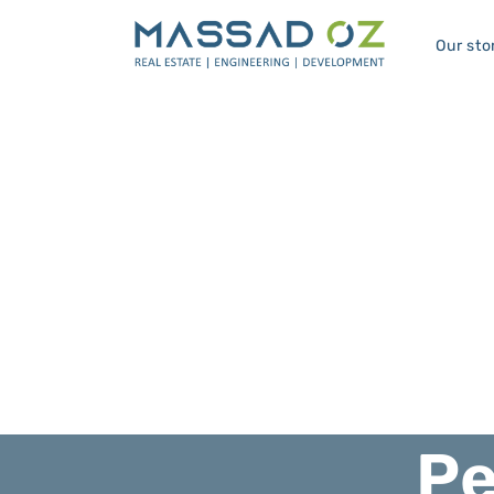
Our sto
Pe