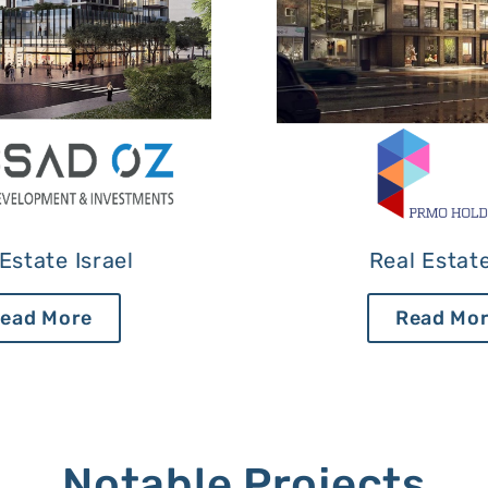
Estate Israel
Real Estat
ead More
Read Mo
Notable Projects