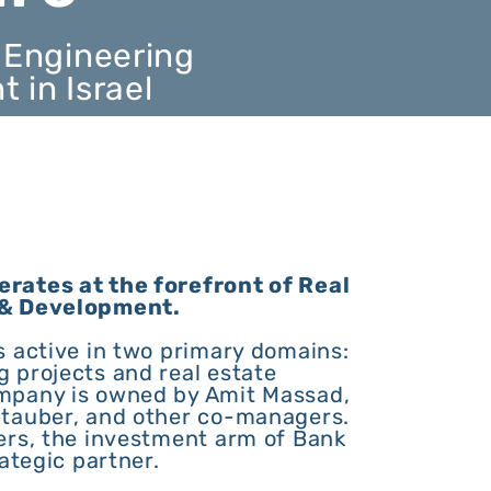
 Engineering
in Israel
rates at the forefront of Real
 & Development.
s active in two primary domains:
 projects and real estate
mpany is owned by Amit Massad,
tauber, and other co-managers.
ers, the investment arm of Bank
ategic partner.