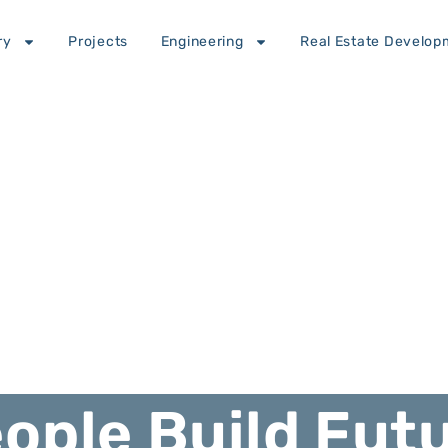
ry
Projects
Engineering
Real Estate Develop
ople Build Fut