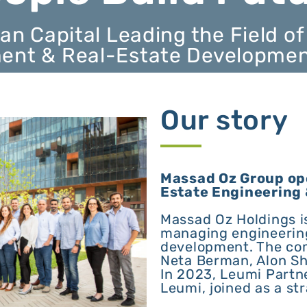
an Capital Leading the Field of
nt & Real-Estate Development 
Our story
Massad Oz Group ope
Estate Engineering
Massad Oz Holdings i
managing engineering
development. The co
Neta Berman, Alon Sh
In 2023, Leumi Partn
Leumi, joined as a str