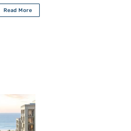
Read More