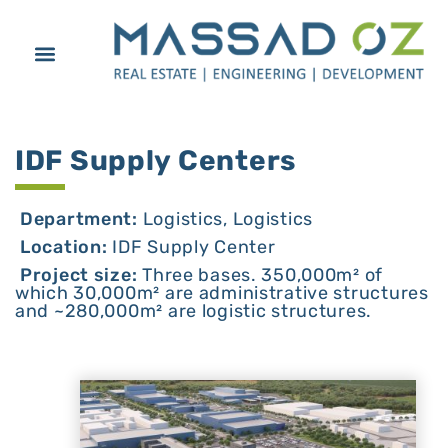
IDF Supply Centers
Department:
Logistics, Logistics
Location:
IDF Supply Center
Project size:
Three bases. 350,000m² of
which 30,000m² are administrative structures
and ~280,000m² are logistic structures.