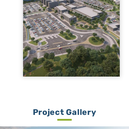
Project Gallery