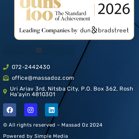
072-2442430
office@massadoz.com
Uri Ariav 3rd, Nitsba City, P.O. Box 362, Rosh
Ha'ayin 4810301
© All rights reserved – Massad Oz 2024
Powered by
Simple Media