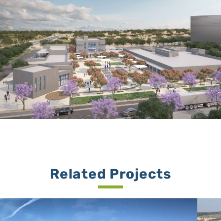
Related Projects