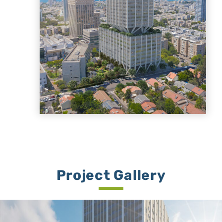
Project Gallery