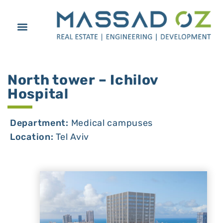
North tower – Ichilov
Hospital
Department:
Medical campuses
Location:
Tel Aviv