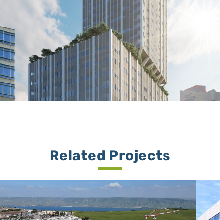
Related Projects