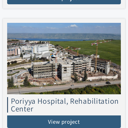
Poriyya Hospital, Rehabilitation
Center
View project