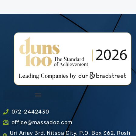
072-2442430
office@massadoz.com
Uri Ariav 3rd, Nitsba City, P.O. Box 362, Rosh