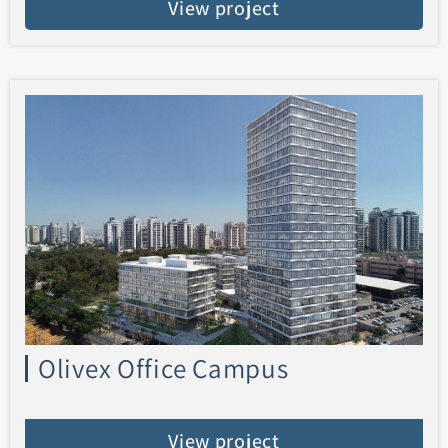
View project
Olivex Office Campus
View project