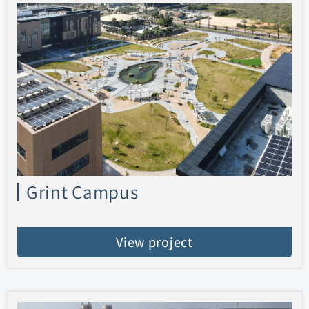
Grint Campus
View project