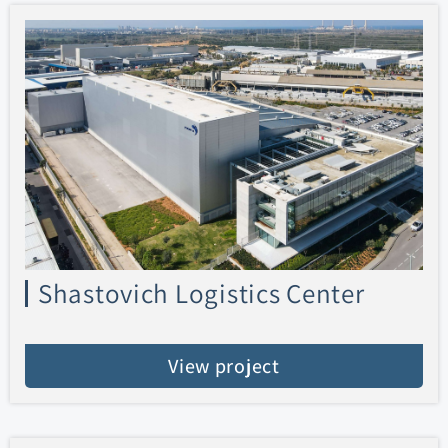
Shastovich Logistics Center
View project