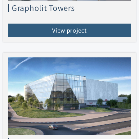
Grapholit Towers
View project