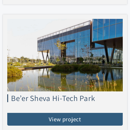
Be’er Sheva Hi-Tech Park
View project