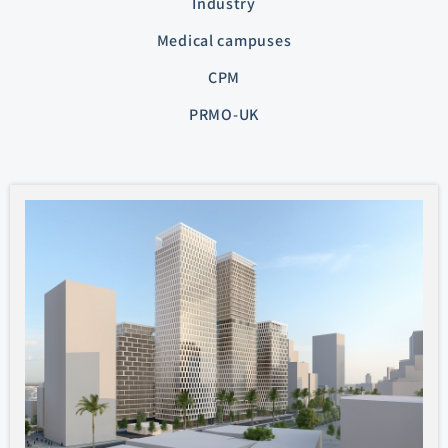
Industry
Medical campuses
CPM
PRMO-UK