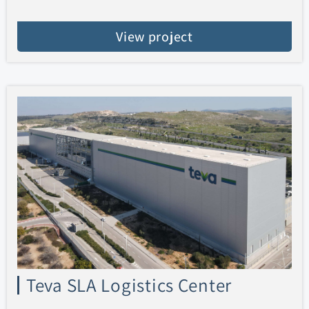
View project
Teva SLA Logistics Center