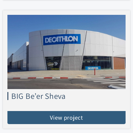
BIG Be’er Sheva
View project