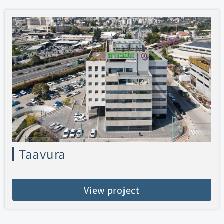
Taavura
View project