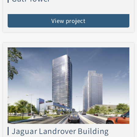
View project
Jaguar Landrover Building