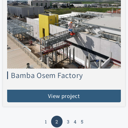
Bamba Osem Factory
View project
1
2
3
4
5