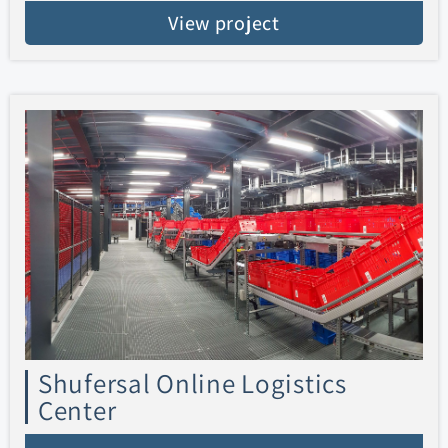
View project
Shufersal Online Logistics
Center