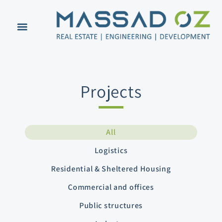
Projects
All
Logistics
Residential & Sheltered Housing
Commercial and offices
Public structures