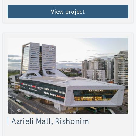
View project
Azrieli Mall, Rishonim