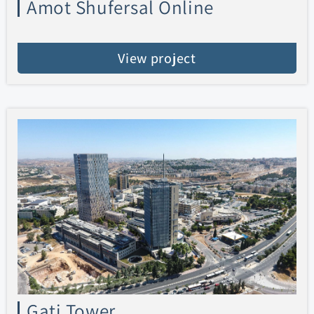
Amot Shufersal Online
View project
Gati Tower