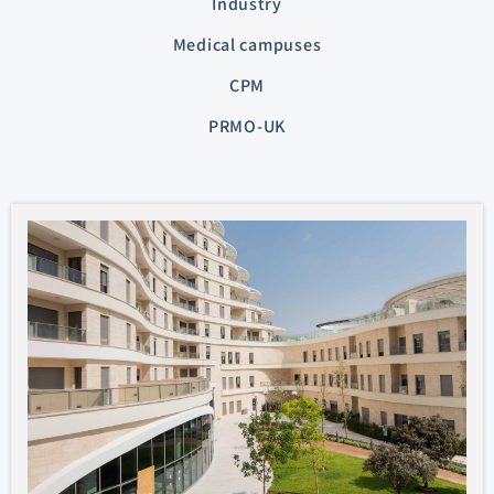
Industry
Medical campuses
CPM
PRMO-UK