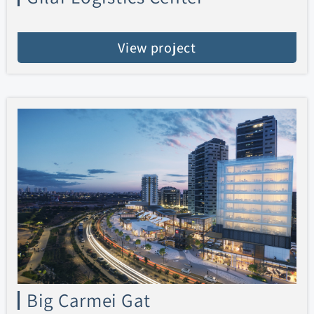
View project
Big Carmei Gat