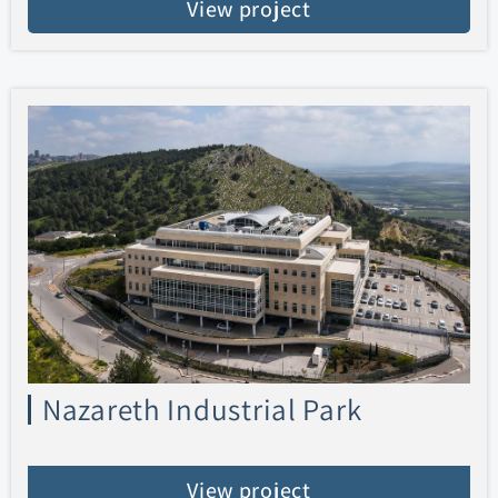
View project
Nazareth Industrial Park
View project