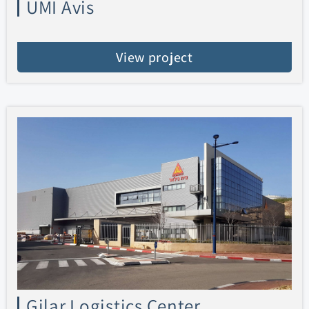
UMI Avis
View project
Gilar Logistics Center