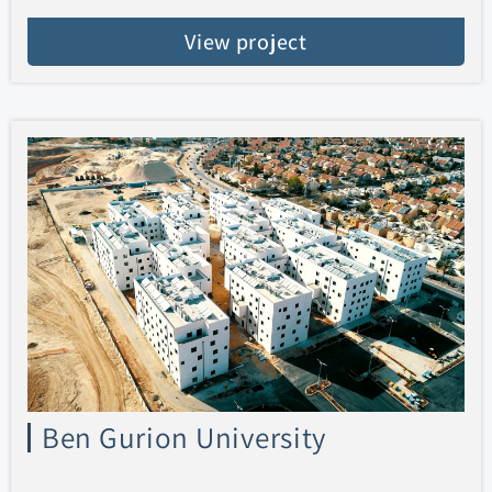
View project
Ben Gurion University