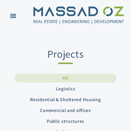
Projects
All
Logistics
Residential & Sheltered Housing
Commercial and offices
Public structures