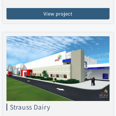
View project
Strauss Dairy