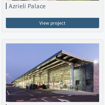
Azrieli Palace
View project