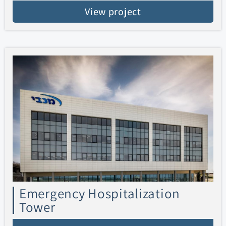
View project
Emergency Hospitalization
Tower