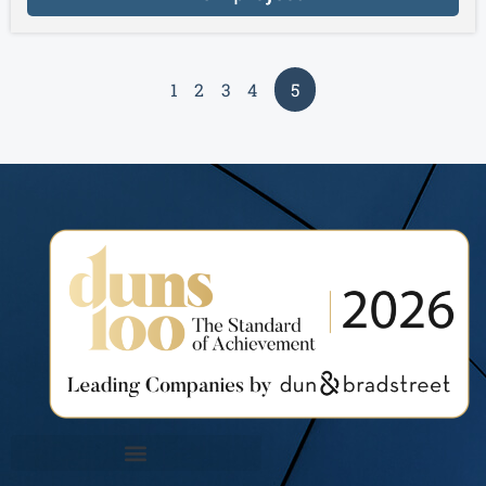
1
2
3
4
5