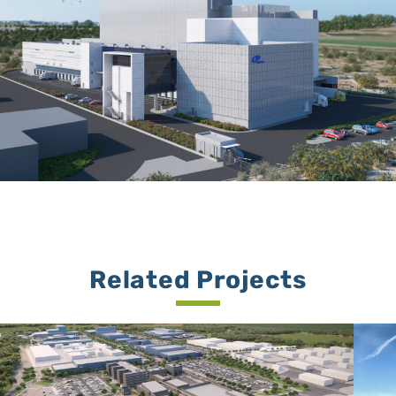
Related Projects