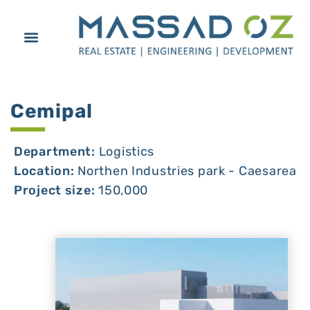
Cemipal
Department:
Logistics
Location:
Northen Industries park - Caesarea
Project size:
150,000