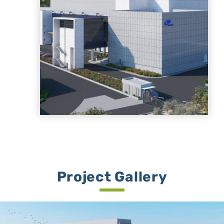
Project Gallery